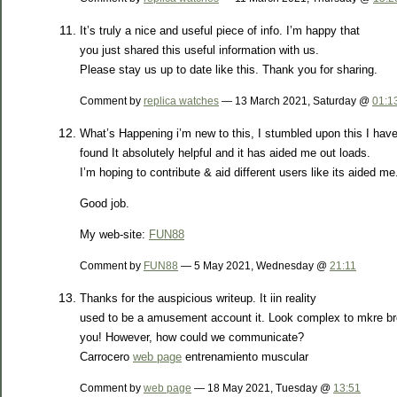
It’s truly a nice and useful piece of info. I’m happy that
you just shared this useful information with us.
Please stay us up to date like this. Thank you for sharing.
Comment by
replica watches
— 13 March 2021, Saturday @
01:1
What’s Happening i’m new to this, I stumbled upon this I hav
found It absolutely helpful and it has aided me out loads.
I’m hoping to contribute & aid different users like its aided me
Good job.
My web-site:
FUN88
Comment by
FUN88
— 5 May 2021, Wednesday @
21:11
Thanks for the auspicious writeup. It iin reality
used to be a amusement account it. Look complex to mkre br
you! However, how could we communicate?
Carrocero
web page
entrenamiento muscular
Comment by
web page
— 18 May 2021, Tuesday @
13:51