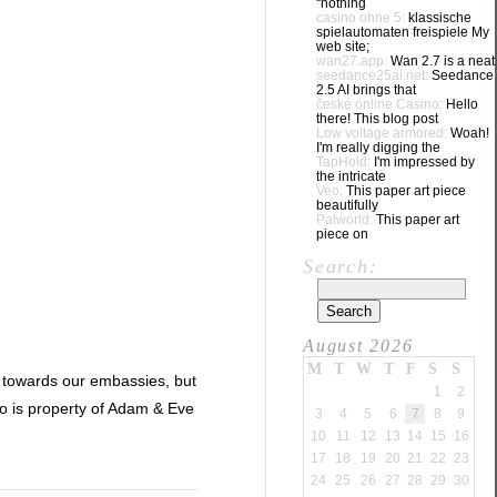
“nothing
casino ohne 5:
klassische
spielautomaten freispiele My
web site;
wan27.app:
Wan 2.7 is a neat
seedance25ai.net:
Seedance
2.5 AI brings that
české online Casino:
Hello
there! This blog post
Low voltage armored:
Woah!
I'm really digging the
TapHold:
I'm impressed by
the intricate
Veo:
This paper art piece
beautifully
Palworld:
This paper art
piece on
Search:
August 2026
M
T
W
T
F
S
S
ts towards our embassies, but
1
2
go is property of Adam & Eve
3
4
5
6
7
8
9
10
11
12
13
14
15
16
17
18
19
20
21
22
23
24
25
26
27
28
29
30