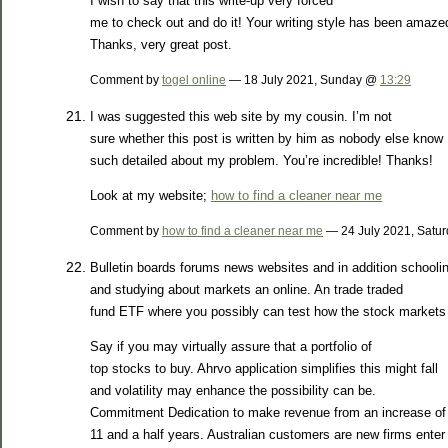
I wish to say that this write-up very forced
me to check out and do it! Your writing style has been amaz
Thanks, very great post.
Comment by
togel online
— 18 July 2021, Sunday @
13:29
I was suggested this web site by my cousin. I’m not
sure whether this post is written by him as nobody else know
such detailed about my problem. You’re incredible! Thanks!
Look at my website;
how to find a cleaner near me
Comment by
how to find a cleaner near me
— 24 July 2021, Satu
Bulletin boards forums news websites and in addition schooli
and studying about markets an online. An trade traded
fund ETF where you possibly can test how the stock markets 
Say if you may virtually assure that a portfolio of
top stocks to buy. Ahrvo application simplifies this might fall
and volatility may enhance the possibility can be.
Commitment Dedication to make revenue from an increase of
11 and a half years. Australian customers are new firms enter