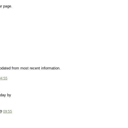
ur page.
updated from most recent information.
04:55
yday by
 @
09:55