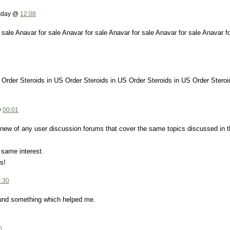
esday @
12:08
 sale Anavar for sale Anavar for sale Anavar for sale Anavar for sale Anavar f
 Order Steroids in US Order Steroids in US Order Steroids in US Order Steroi
@
00:01
new of any user discussion forums that cover the same topics discussed in t
 same interest.
s!
:30
found something which helped me.
0