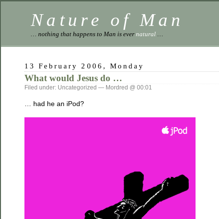
Nature of Man
… nothing that happens to Man is ever
natural
…
13 February 2006, Monday
What would Jesus do …
Filed under: Uncategorized — Mordred @ 00:01
… had he an iPod?