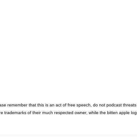
ease remember that this is an act of free speech, do not podcast threa
re trademarks of their much respected owner, while the bitten apple lo