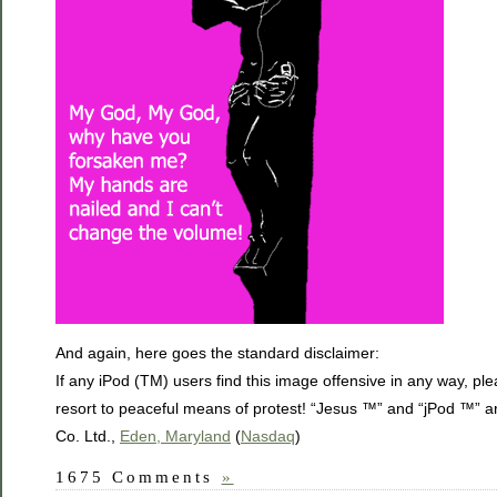
And again, here goes the standard disclaimer:
If any iPod (TM) users find this image offensive in any way, pl
resort to peaceful means of protest! “Jesus ™” and “jPod ™” a
Co. Ltd.,
Eden, Maryland
(
Nasdaq
)
1675 Comments
»