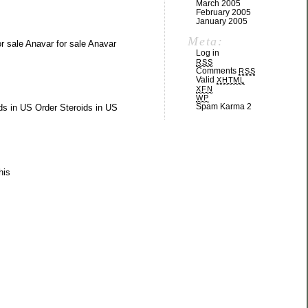
March 2005
February 2005
January 2005
Meta:
or sale Anavar for sale Anavar
Log in
RSS
Comments
RSS
Valid
XHTML
XFN
WP
Spam Karma 2
ds in US Order Steroids in US
his