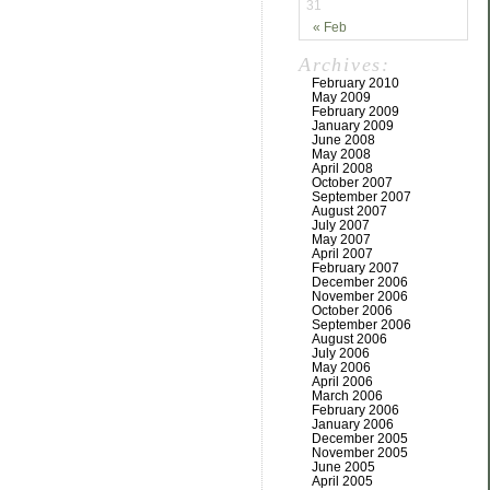
31
« Feb
Archives:
February 2010
May 2009
February 2009
January 2009
June 2008
May 2008
April 2008
October 2007
September 2007
August 2007
July 2007
May 2007
April 2007
February 2007
December 2006
November 2006
October 2006
September 2006
August 2006
July 2006
May 2006
April 2006
March 2006
February 2006
January 2006
December 2005
November 2005
June 2005
April 2005