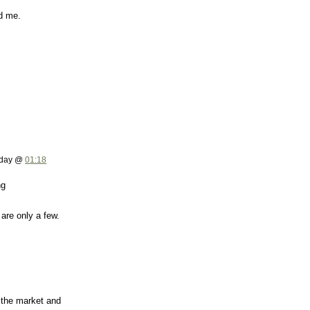
ed me.
rday @
01:18
ng
are only a few.
 the market and