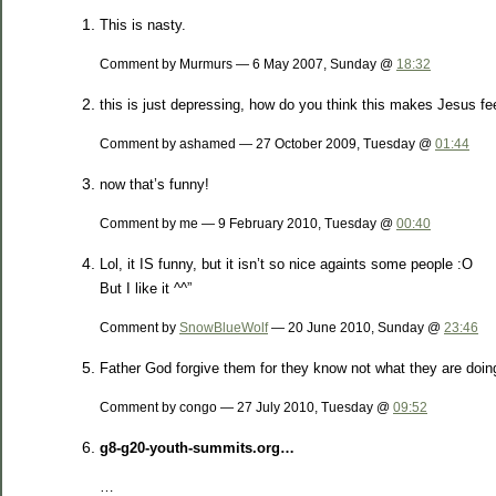
This is nasty.
Comment by Murmurs — 6 May 2007, Sunday @
18:32
this is just depressing, how do you think this makes Jesus fe
Comment by ashamed — 27 October 2009, Tuesday @
01:44
now that’s funny!
Comment by me — 9 February 2010, Tuesday @
00:40
Lol, it IS funny, but it isn’t so nice againts some people :O
But I like it ^^”
Comment by
SnowBlueWolf
— 20 June 2010, Sunday @
23:46
Father God forgive them for they know not what they are doin
Comment by congo — 27 July 2010, Tuesday @
09:52
g8-g20-youth-summits.org…
…