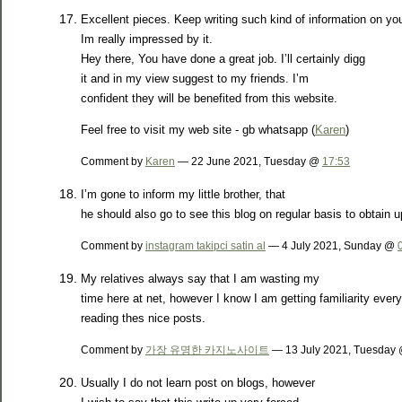
Excellent pieces. Keep writing such kind of information on yo
Im really impressed by it.
Hey there, You have done a great job. I’ll certainly digg
it and in my view suggest to my friends. I’m
confident they will be benefited from this website.
Feel free to visit my web site - gb whatsapp (
Karen
)
Comment by
Karen
— 22 June 2021, Tuesday @
17:53
I’m gone to inform my little brother, that
he should also go to see this blog on regular basis to obtain 
Comment by
instagram takipci satin al
— 4 July 2021, Sunday @
My relatives always say that I am wasting my
time here at net, however I know I am getting familiarity ever
reading thes nice posts.
Comment by
가장 유명한 카지노사이트
— 13 July 2021, Tuesday
Usually I do not learn post on blogs, however