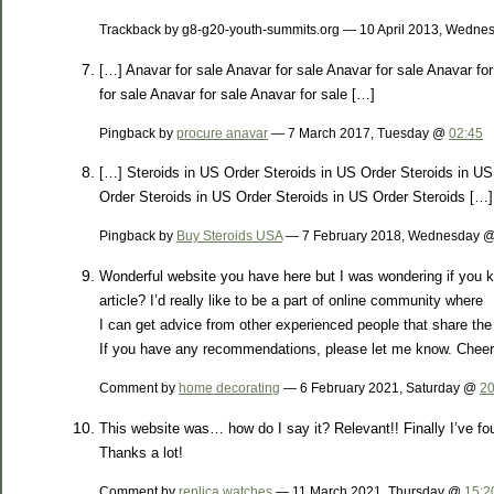
Trackback by g8-g20-youth-summits.org — 10 April 2013, Wedn
[…] Anavar for sale Anavar for sale Anavar for sale Anavar for
for sale Anavar for sale Anavar for sale […]
Pingback by
procure anavar
— 7 March 2017, Tuesday @
02:45
[…] Steroids in US Order Steroids in US Order Steroids in US
Order Steroids in US Order Steroids in US Order Steroids […]
Pingback by
Buy Steroids USA
— 7 February 2018, Wednesday 
Wonderful website you have here but I was wondering if you k
article? I’d really like to be a part of online community where
I can get advice from other experienced people that share the
If you have any recommendations, please let me know. Cheer
Comment by
home decorating
— 6 February 2021, Saturday @
20
This website was… how do I say it? Relevant!! Finally I’ve 
Thanks a lot!
Comment by
replica watches
— 11 March 2021, Thursday @
15:2