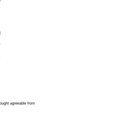
3
e
.
ought agreeable from