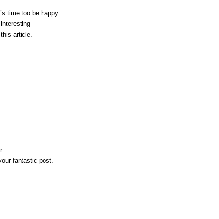
t’s time toо be happу.
interesting
this article.
r.
your fantastic post.