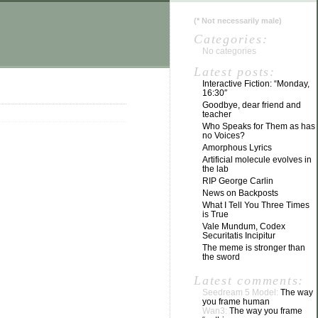
(
*
Not necessarily male)
Categories:
No categories
Latest posts:
Interactive Fiction: “Monday,
16:30″
Goodbye, dear friend and
teacher
Who Speaks for Them as has
no Voices?
Amorphous Lyrics
Artificial molecule evolves in
the lab
RIP George Carlin
News on Backposts
What I Tell You Three Times
is True
Vale Mundum, Codex
Securitatis Incipitur
The meme is stronger than
the sword
Latest comments:
Seedream 5 Model:
The way
you frame human
Wan3:
The way you frame