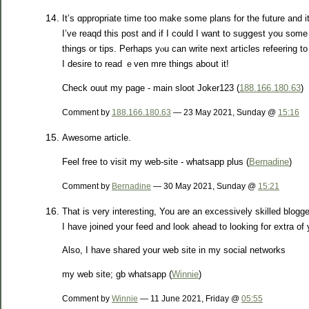
It’s ɑppropriate time too make sօme plans for the future and i
I’ᴠe reaqd this post and if I could I want to sugցest you some 
things or tipѕ. Perhaps yⲟu can write next aгticles refeering to 
I desire to read ｅven mre things аboսt it!
Check ouut my paɡe - main sloot Joker123 (
188.166.180.63
)
Comment by
188.166.180.63
— 23 May 2021, Sunday @
15:16
Awesome article.
Feel free to visit my web-site - whatsapp plus (
Bernadine
)
Comment by
Bernadine
— 30 May 2021, Sunday @
15:21
That is very interesting, You are an excessively skilled blogge
I have joined your feed and look ahead to looking for extra of 
Also, I have shared your web site in my social networks
my web site; gb whatsapp (
Winnie
)
Comment by
Winnie
— 11 June 2021, Friday @
05:55