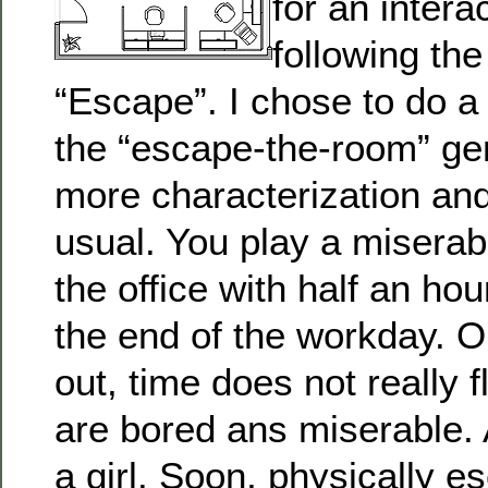
for an intera
following th
“Escape”. I chose to do a
the “escape-the-room” gen
more characterization and
usual. You play a miserabl
the office with half an ho
the end of the workday. On
out, time does not really
are bored ans miserable. 
a girl. Soon, physically e