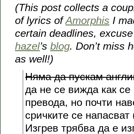
(This post collects a coup
of lyrics of
Amorphis
I mad
certain deadlines, excuse
hazel
’s
blog
. Don’t miss h
as well!)
Няма да пускам англи
да не се вижда как се
превода, но почти на
сричките се напасват
Изгрев трябва да е из