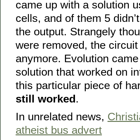
came up with a solution u
cells, and of them 5 didn’t
the output. Strangely tho
were removed, the circuit
anymore. Evolution came 
solution that worked on int
this particular piece of h
still worked
.
In unrelated news,
Christ
atheist bus advert