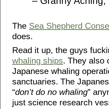
– Granny Aching,
The
Sea Shepherd Conser
does.
Read it up, the guys fuck
whaling ships
. They also 
Japanese whaling operati
sanctuaries. The Japanes
“
don’t do no whaling
” any
just science research vess