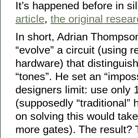
It’s happened before in si
article
,
the original resea
In short, Adrian Thompso
“evolve” a circuit (using
hardware) that distingui
“tones”. He set an “impos
designers limit: use only 
(supposedly “traditional
on solving this would tak
more gates). The result? 