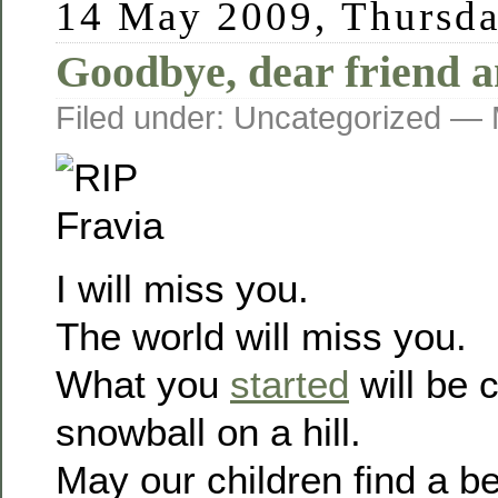
14 May 2009, Thursd
Goodbye, dear friend a
Filed under: Uncategorized —
I will miss you.
The world will miss you.
What you
started
will be c
snowball on a hill.
May our children find a be