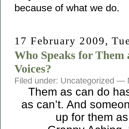
because of what we do.
17 February 2009, Tu
Who Speaks for Them a
Voices?
Filed under: Uncategorized —
Them as can do has
as can’t. And someo
up for them as