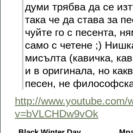
думи трябва да се изт
така че да става за п
чуйте го с песента, н
само с четене ;) Нишк
мисълта (кавичка, кав
и в оригинала, но какв
песен, не философска
http://www.youtube.com/
v=bVLCHDw9vOk
Black Winter Day
Мра