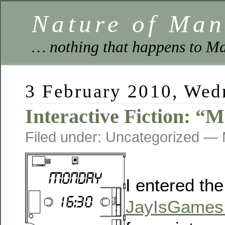
Nature of Ma
… nothing that happens to Ma
3 February 2010, Wed
Interactive Fiction: “
Filed under: Uncategorized —
I entered the
JayIsGames