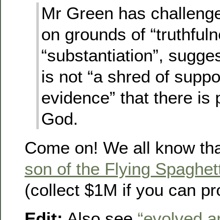
Mr Green has challenge
on grounds of “truthful
“substantiation”, sugges
is not “a shred of suppo
evidence” that there is
God.
Come on! We all know th
son of the Flying Spaghet
(collect $1M if you can p
Edit:
Also see
“evolved a