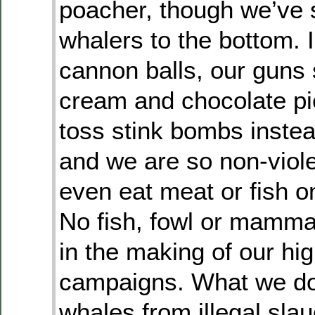
poacher, though we’ve 
whalers to the bottom. 
cannon balls, our guns
cream and chocolate pie
toss stink bombs inste
and we are so non-viole
even eat meat or fish o
No fish, fowl or mamma
in the making of our hi
campaigns. What we do
whales from illegal sla