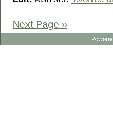
Next Page »
Powere