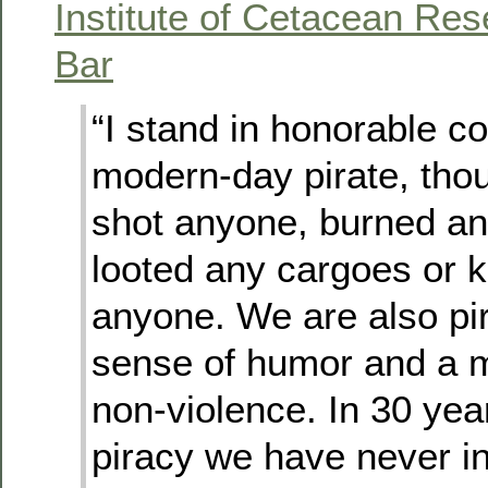
Institute of Cetacean Re
Bar
“I stand in honorable 
modern-day pirate, thou
shot anyone, burned an
looted any cargoes or 
anyone. We are also pir
sense of humor and a m
non-violence. In 30 yea
piracy we have never in