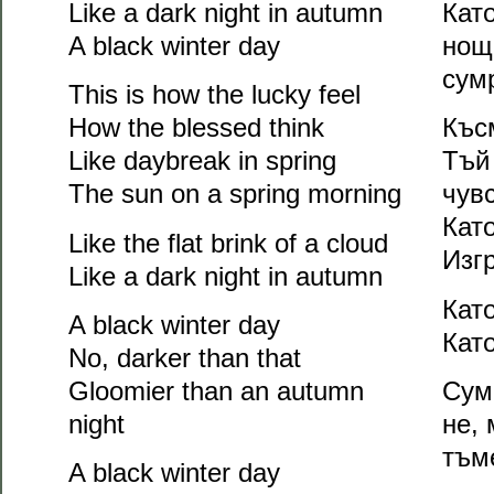
Like a dark night in autumn
Като
A black winter day
нощ
сум
This is how the lucky feel
How the blessed think
Къс
Like daybreak in spring
Тъй
The sun on a spring morning
чув
Кат
Like the flat brink of a cloud
Изг
Like a dark night in autumn
Кат
A black winter day
Кат
No, darker than that
Gloomier than an autumn
Сум
night
не, 
тъм
A black winter day