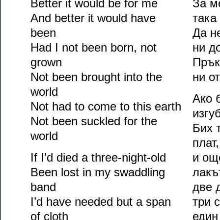
Better it would be for me
За м
And better it would have
така
been
Да н
Had I not been born, not
ни д
grown
Прък
Not been brought into the
ни о
world
Ако 
Not had to come to this earth
изгу
Not been suckled for the
Бих 
world
плат,
If I’d died a three-night-old
и ощ
Been lost in my swaddling
лакъ
band
две 
I’d have needed but a span
три 
of cloth
един