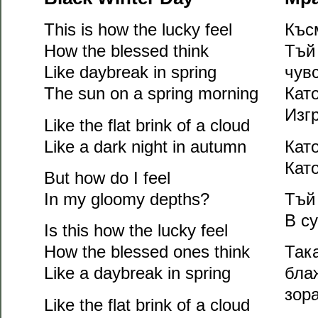
This is how the lucky feel
Къс
How the blessed think
Тъй
Like daybreak in spring
чув
The sun on a spring morning
Кат
Изг
Like the flat brink of a cloud
Like a dark night in autumn
Кат
Кат
But how do I feel
In my gloomy depths?
Тъй
В с
Is this how the lucky feel
How the blessed ones think
Так
Like a daybreak in spring
блаж
зор
Like the flat brink of a cloud