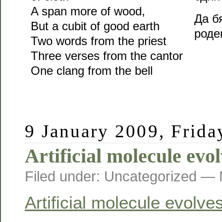
A span more of wood,
Да б
But a cubit of good earth
род
Two words from the priest
Three verses from the cantor
One clang from the bell
9 January 2009, Frida
Artificial molecule evol
Filed under: Uncategorized —
Artificial molecule evolves