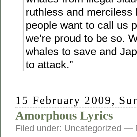
ruthless and merciless ki
people want to call us pi
we’re proud to be so. 
whales to save and Ja
to attack.”
15 February 2009, Su
Amorphous Lyrics
Filed under: Uncategorized —