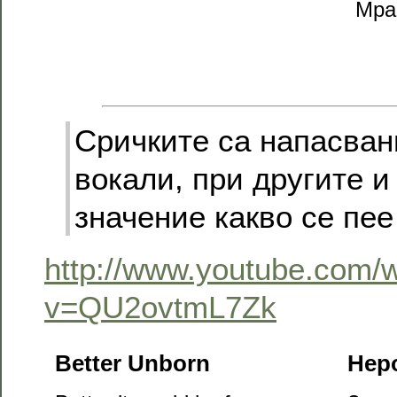
Мра
Сричките са напасван
вокали, при другите и
значение какво се пее 
http://www.youtube.com/
v=QU2ovtmL7Zk
Better Unborn
Нер