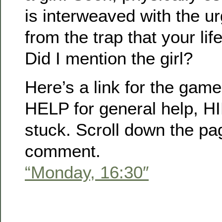
is interweaved with the u
from the trap that your lif
Did I mention the girl?
Here’s a link for the game, 
HELP for general help, HI
stuck. Scroll down the pa
comment.
“Monday, 16:30″