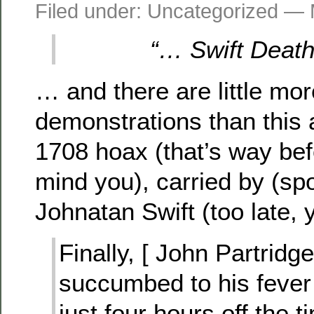
Filed under: Uncategorized —
“… Swift Death,
… and there are little mor
demonstrations than this 
1708 hoax (that’s way befo
mind you), carried by (spoi
Johnatan Swift (too late, y
Finally, [ John Partridge
succumbed to his feve
just four hours off the 