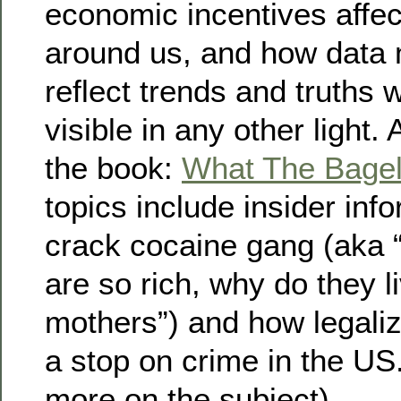
economic incentives affec
around us, and how data 
reflect trends and truths 
visible in any other light
the book:
What The Bage
topics include insider inf
crack cocaine gang (aka “I
are so rich, why do they li
mothers”) and how legaliz
a stop on crime in the US
more on the subject)