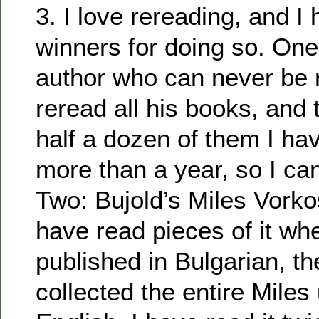
3. I love rereading, and I
winners for doing so. One:
author who can never be r
reread all his books, and 
half a dozen of them I ha
more than a year, so I can’t
Two: Bujold’s Miles Vorko
have read pieces of it whe
published in Bulgarian, th
collected the entire Miles