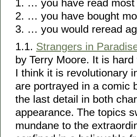
1. … you have read most 
2. … you have bought mos
3. … you would reread ag
1.1.
Strangers in Paradis
by Terry Moore. It is hard 
I think it is revolutionary
are portrayed in a comic b
the last detail in both cha
appearance. The topics s
mundane to the extraordina