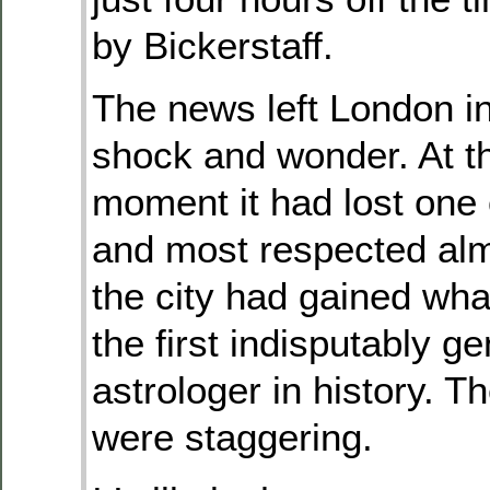
by Bickerstaff.
The news left London in
shock and wonder. At 
moment it had lost one o
and most respected alm
the city had gained wha
the first indisputably g
astrologer in history. T
were staggering.