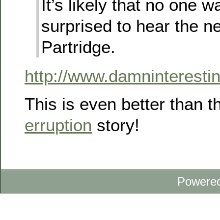
It’s likely that no one w
surprised to hear the 
Partridge.
http://www.damninterest
This is even better than 
erruption
story!
Powere