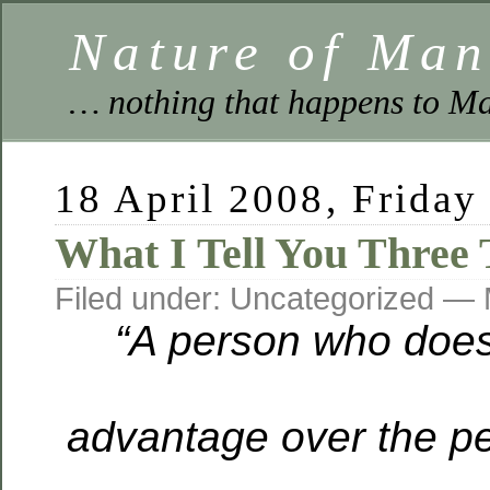
Nature of Ma
… nothing that happens to Ma
18 April 2008, Friday
What I Tell You Three 
Filed under: Uncategorized —
“A person who does
advantage over the p