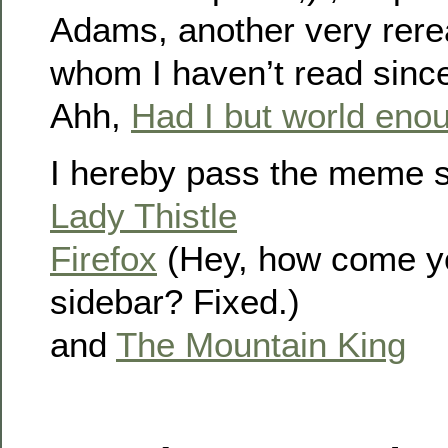
Adams, another very rere
whom I haven’t read since
Ahh,
Had I but world eno
I hereby pass the meme s
Lady Thistle
Firefox
(Hey, how come you
sidebar? Fixed.)
and
The Mountain King