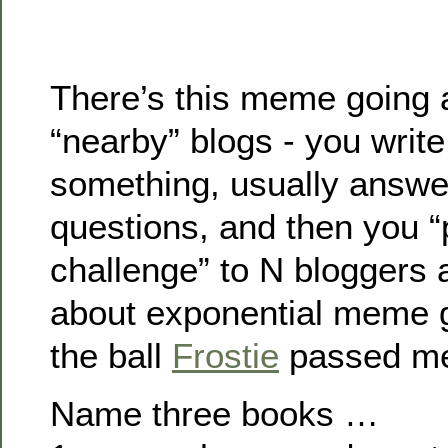
There’s this meme going 
“nearby” blogs - you writ
something, usually answer
questions, and then you “
challenge” to N bloggers 
about exponential meme g
the ball
Frostie
passed m
Name three books …