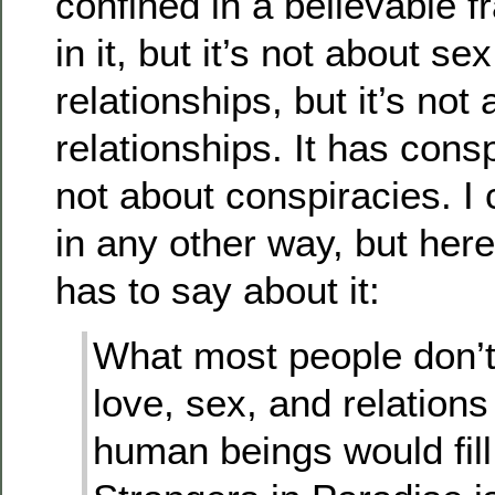
confined in a believable f
in it, but it’s not about sex
relationships, but it’s not
relationships. It has consp
not about conspiracies. I c
in any other way, but he
has to say about it:
What most people don’
love, sex, and relations
human beings would fill