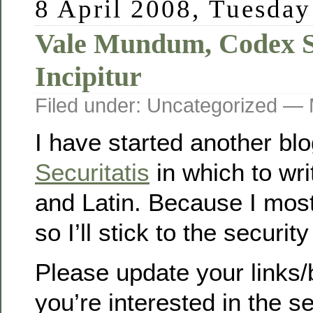
8 April 2008, Tuesday
Vale Mundum, Codex Se
Incipitur
Filed under: Uncategorized —
I have started another bl
Securitatis
in which to wri
and Latin. Because I most
so I’ll stick to the security
Please update your links/
you’re interested in the se