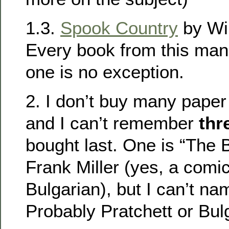
1.3.
Spook Country
by Wil
Every book from this man 
one is no exception.
2. I don’t buy many paper 
and I can’t remember
thr
bought last. One is “The B
Frank Miller (yes, a comic
Bulgarian), but I can’t na
Probably Pratchett or Bulg