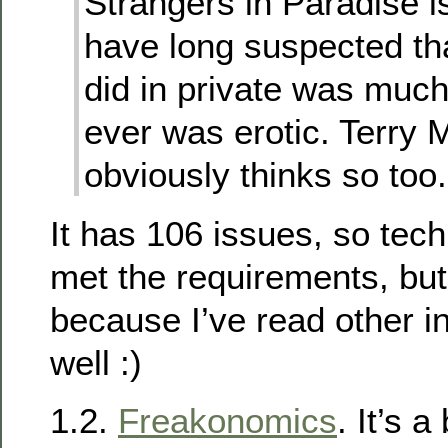
Strangers in Paradise is
have long suspected th
did in private was much 
ever was erotic. Terry 
obviously thinks so too.
It has 106 issues, so tech
met the requirements, but 
because I’ve read other in
well :)
1.2.
Freakonomics
. It’s 