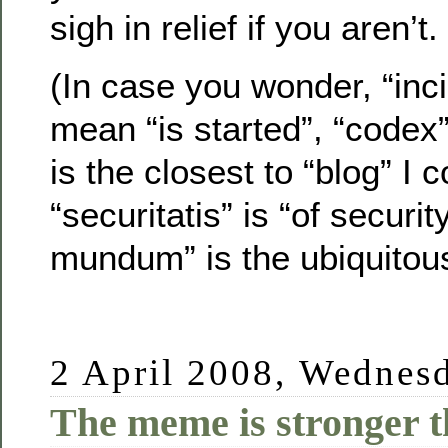
sigh in relief if you aren’t.
(In case you wonder, “inci
mean “is started”, “codex
is the closest to “blog” I c
“securitatis” is “of securit
mundum” is the ubiquitous
2 April 2008, Wednes
The meme is stronger 