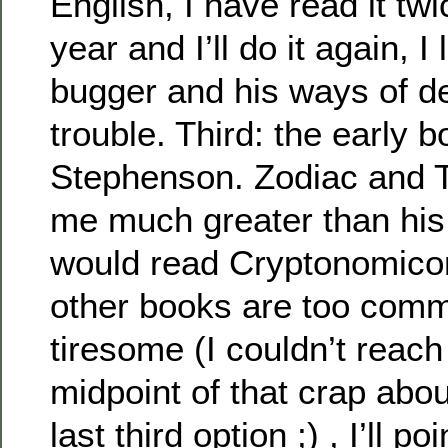
English, I have read it tw
year and I’ll do it again, I 
bugger and his ways of de
trouble. Third: the early 
Stephenson. Zodiac and T
me much greater than his 
would read Cryptonomicon
other books are too comme
tiresome (I couldn’t reac
midpoint of that crap abo
last third option ;) , I’ll p