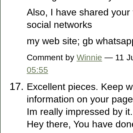
Also, I have shared your
social networks
my web site; gb whatsap
Comment by
Winnie
— 11 Ju
05:55
Excellent pieces. Keep wr
information on your page
Im really impressed by it.
Hey there, You have done 