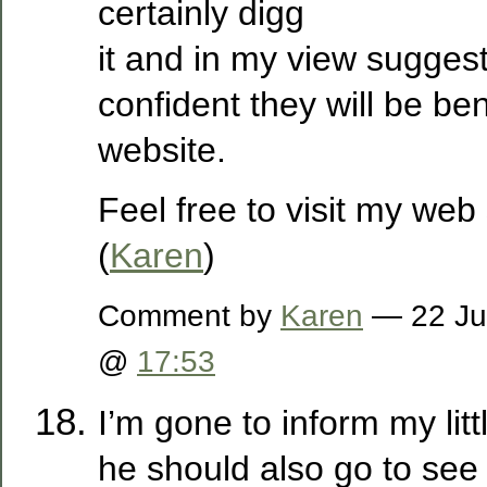
certainly digg
it and in my view suggest
confident they will be ben
website.
Feel free to visit my web
(
Karen
)
Comment by
Karen
— 22 Ju
@
17:53
I’m gone to inform my litt
he should also go to see 