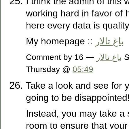
I think the admin of this w
working hard in favor of 
here every data is quality
My homepage ::
باغ تالار
Comment by
— 16 September 2021,
باغ تالار
Thursday @
05:49
Take a look and see for y
going to be disappointed
Instead, you may take a 
room to ensure that your 