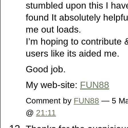
stumbled upon this I hav
found It absolutely helpfu
me out loads.
I’m hoping to contribute &
users like its aided me.
Good job.
My web-site:
FUN88
Comment by
FUN88
— 5 Ma
@
21:11