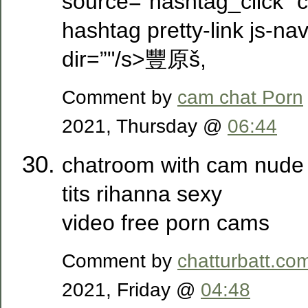
source=”hashtag_click” cl
hashtag pretty-link js-nav
dir=”"/s>豐原­š,
Comment by
cam chat Porn
2021, Thursday @
06:44
chatroom with cam nude 
tits rihanna sexy
video free porn cams
Comment by
chatturbatt.co
2021, Friday @
04:48