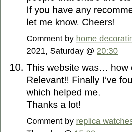
If you have any recomme
let me know. Cheers!
Comment by
home decorati
2021, Saturday @
20:30
This website was… how d
Relevant!! Finally I’ve f
which helped me.
Thanks a lot!
Comment by
replica watche