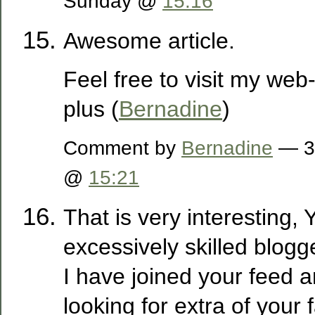
Sunday @
15:16
Awesome article.
Feel free to visit my web
plus (
Bernadine
)
Comment by
Bernadine
— 3
@
15:21
That is very interesting,
excessively skilled blogg
I have joined your feed 
looking for extra of your 