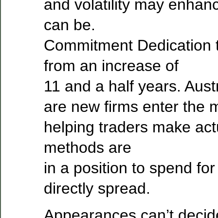
and volatility may enhanc
can be.
Commitment Dedication 
from an increase of
11 and a half years. Aus
are new firms enter the 
helping traders make actu
methods are
in a position to spend for
directly spread.
Appearances can’t decid