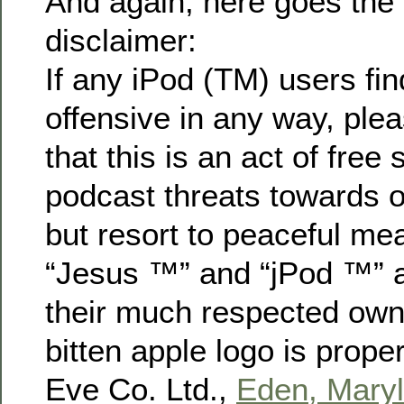
And again, here goes the
disclaimer:
If any iPod (TM) users fin
offensive in any way, pl
that this is an act of free
podcast threats towards 
but resort to peaceful mea
“Jesus ™” and “jPod ™” a
their much respected owne
bitten apple logo is prop
Eve Co. Ltd.,
Eden, Mary