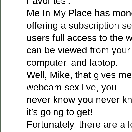
Favorites’.
Me In My Place has monet
offering a subscription se
users full access to the 
can be viewed from your 
computer, and laptop.
Well, Mike, that gives m
webcam sex live, you
never know you never k
it’s going to get!
Fortunately, there are a lo