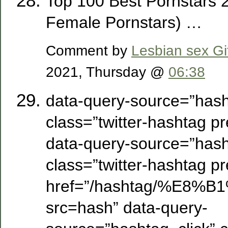
Top 100 Best Pornstars 
Female Pornstars) …
Comment by
Lesbian sex Gi
2021, Thursday @
06:38
data-query-source=”hash
class=”twitter-hashtag pre
data-query-source=”hash
class=”twitter-hashtag pre
href=”/hashtag/%E
src=hash” data-query-