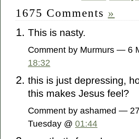
1675 Comments
»
This is nasty.
Comment by Murmurs — 6 
18:32
this is just depressing, 
this makes Jesus feel?
Comment by ashamed — 27 
Tuesday @
01:44