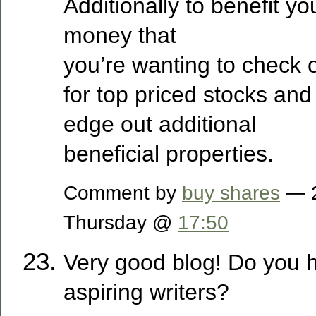
Additionally to benefit yo
money that
you’re wanting to check 
for top priced stocks and
edge out additional
beneficial properties.
Comment by
buy shares
— 2
Thursday @
17:50
Very good blog! Do you h
aspiring writers?