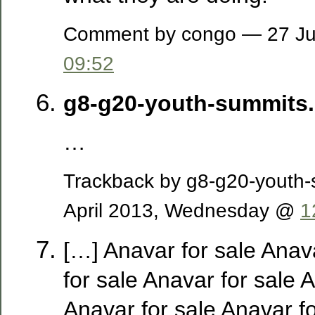
Comment by congo — 27 Ju
09:52
g8-g20-youth-summits
…
Trackback by g8-g20-youth
April 2013, Wednesday @
1
[…] Anavar for sale Anav
for sale Anavar for sale 
Anavar for sale Anavar fo