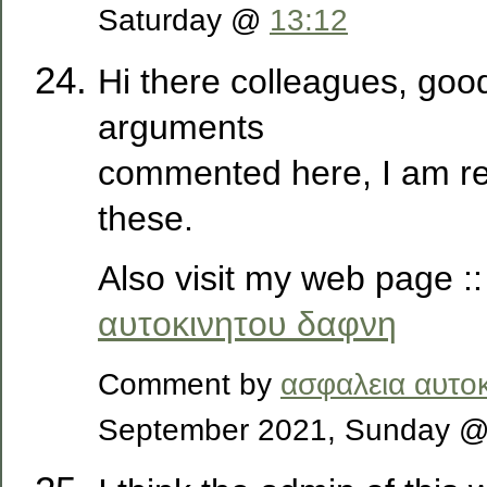
Saturday @
13:12
Hi there colleagues, goo
arguments
commented here, I am re
these.
Also visit my web page :
αυτοκινητου δαφνη
Comment by
ασφαλεια αυτο
September 2021, Sunday 