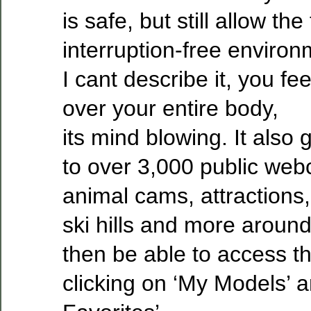
is safe, but still allow the
interruption-free environ
I cant describe it, you f
over your entire body,
its mind blowing. It also
to over 3,000 public web
animal cams, attractions,
ski hills and more around
then be able to access t
clicking on ‘My Models’ a