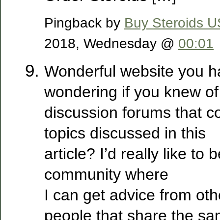
Pingback by
Buy Steroids 
2018, Wednesday @
00:01
Wonderful website you h
wondering if you knew of
discussion forums that c
topics discussed in this
article? I’d really like to 
community where
I can get advice from ot
people that share the sa