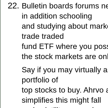
Bulletin boards forums 
in addition schooling
and studying about marke
trade traded
fund ETF where you poss
the stock markets are onl
Say if you may virtually 
portfolio of
top stocks to buy. Ahrvo 
simplifies this might fall