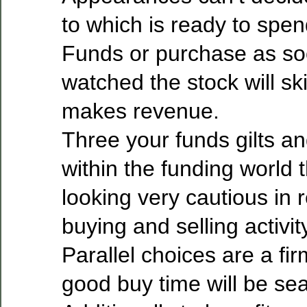
to which is ready to spen
Funds or purchase as so
watched the stock will s
makes revenue.
Three your funds gilts a
within the funding world 
looking very cautious in 
buying and selling activit
Parallel choices are a fir
good buy time will be sea