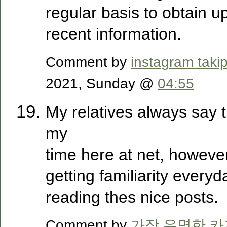
regular basis to obtain 
recent information.
Comment by
instagram takip
2021, Sunday @
04:55
My relatives always say 
my
time here at net, howeve
getting familiarity everyd
reading thes nice posts.
Comment by
가장 유명한 