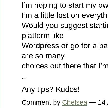
I’m hoping to start my o
I’m a little lost on everyth
Would you suggest starti
platform like
Wordpress or go for a pa
are so many
choices out there that I’
..
Any tips? Kudos!
Comment by
Chelsea
— 14 