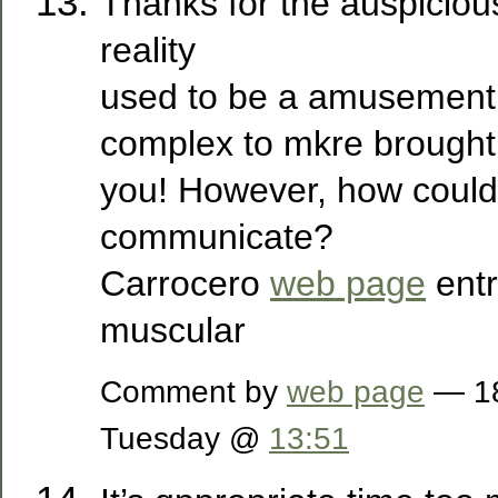
Thanks for the auspicious 
reality
used to be a amusement 
complex to mkre brought
you! However, how coul
communicate?
Carrocero
web page
ent
muscular
Comment by
web page
— 18
Tuesday @
13:51