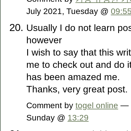
July 2021, Tuesday @
09:5
Usually I do not learn po
however
I wish to say that this wr
me to check out and do it
has been amazed me.
Thanks, very great post.
Comment by
togel online
— 1
Sunday @
13:29