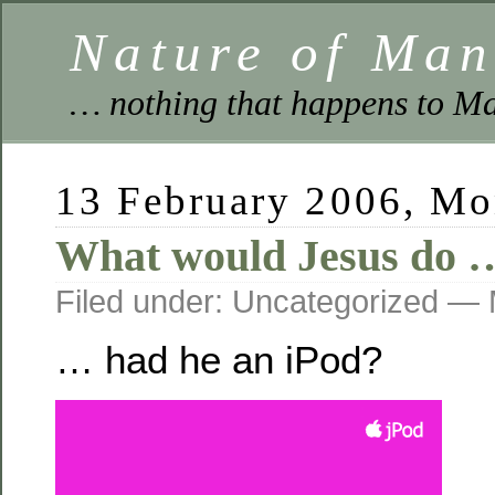
Nature of Ma
… nothing that happens to Ma
13 February 2006, M
What would Jesus do 
Filed under: Uncategorized —
… had he an iPod?