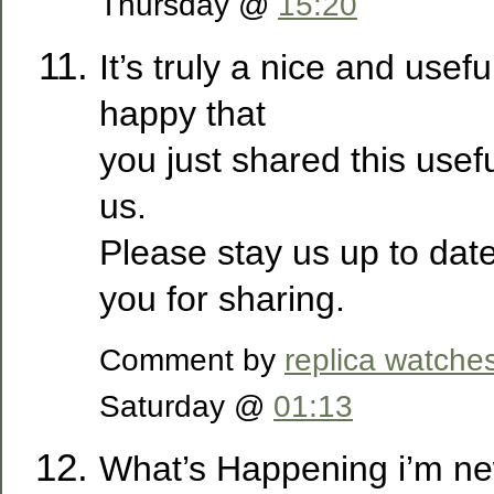
Thursday @
15:20
It’s truly a nice and usefu
happy that
you just shared this usef
us.
Please stay us up to date
you for sharing.
Comment by
replica watche
Saturday @
01:13
What’s Happening i’m new