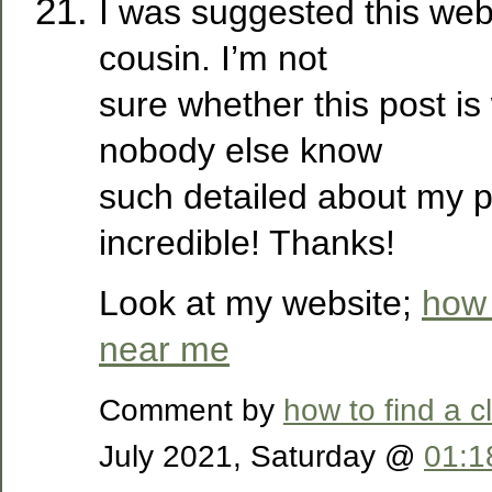
I was suggested this web
cousin. I’m not
sure whether this post is
nobody else know
such detailed about my p
incredible! Thanks!
Look at my website;
how 
near me
Comment by
how to find a 
July 2021, Saturday @
01:1