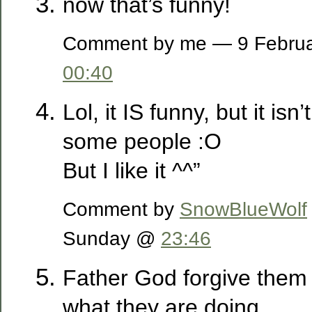
now that’s funny!
Comment by me — 9 Februa
00:40
Lol, it IS funny, but it isn
some people :O
But I like it ^^”
Comment by
SnowBlueWolf
Sunday @
23:46
Father God forgive them 
what they are doing.