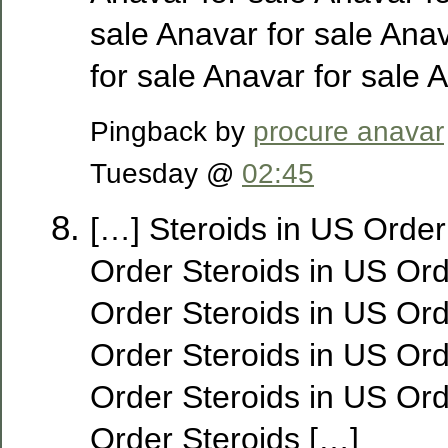
sale Anavar for sale Ana
for sale Anavar for sale 
Pingback by
procure anavar
Tuesday @
02:45
[…] Steroids in US Order
Order Steroids in US Ord
Order Steroids in US Ord
Order Steroids in US Ord
Order Steroids in US Ord
Order Steroids […]