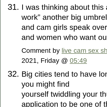
I was thinking about this
work” another big umbrell
and cam girls speak over 
and women who want ou
Comment by
live cam sex s
2021, Friday @
05:49
Big cities tend to have lo
you might find
yourself twiddling your 
application to be one of t