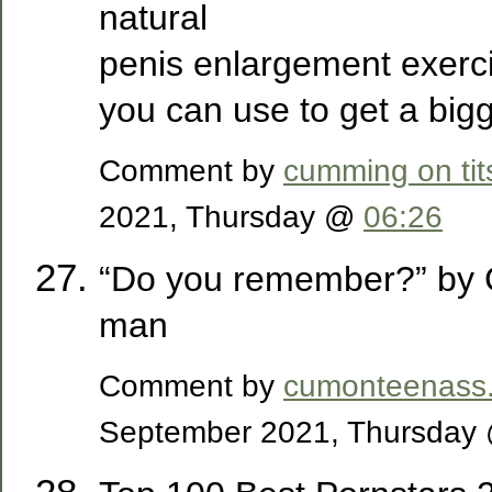
natural
penis enlargement exerci
you can use to get a bigg
Comment by
cumming on tit
2021, Thursday @
06:26
“Do you remember?” by
man
Comment by
cumonteenass
September 2021, Thursda