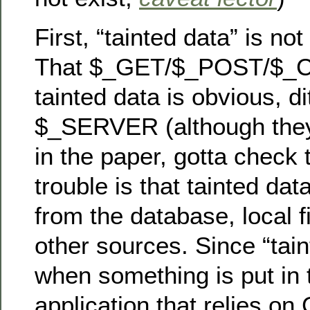
First, “tainted data” is not
That $_GET/$_POST/$_C
tainted data is obvious, di
$_SERVER (although they 
in the paper, gotta check
trouble is that tainted da
from the database, local 
other sources. Since “tain
when something is put in 
application that relies o