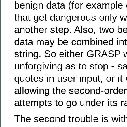
benign data (for example
that get dangerous only 
another step. Also, two b
data may be combined into
string. So either GRASP w
unforgiving as to stop - sa
quotes in user input, or it 
allowing the second-order
attempts to go under its r
The second trouble is with