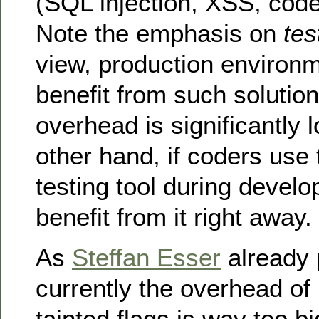
(SQL injection, XSS, code
Note the emphasis on
tes
view, production environ
benefit from such solution
overhead is significantly 
other hand, if coders use t
testing tool during devel
benefit from it right away.
As
Steffan Esser
already 
currently the overhead of
tainted flags is way too 