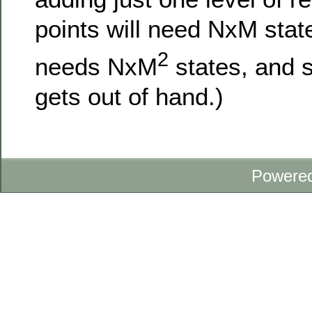
points will need NxM stat
2
needs NxM
states, and s
gets out of hand.)
Powere