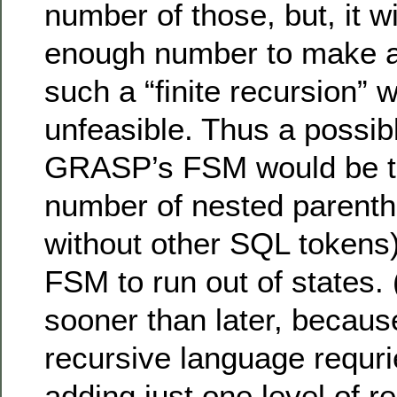
number of those, but, it wi
enough number to make a 
such a “finite recursion”
unfeasible. Thus a possib
GRASP’s FSM would be to
number of nested parenth
without other SQL tokens)
FSM to run out of states. 
sooner than later, because
recursive language requri
adding just one level of r