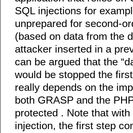
SQL injections for example
unprepared for second-ord
(based on data from the d
attacker inserted in a prev
can be argued that the “
would be stopped the first
really depends on the imp
both GRASP and the PHP
protected . Note that wit
injection, the first step co