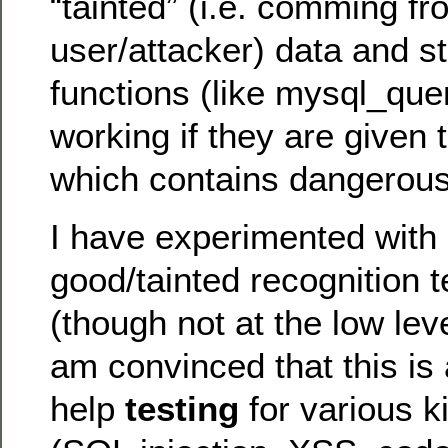
“tainted” (i.e. comming fr
user/attacker) data and st
functions (like mysql_que
working if they are given 
which contains dangerou
I have experimented with 
good/tainted recognition 
(though not at the low leve
am convinced that this is 
help
testing
for various ki