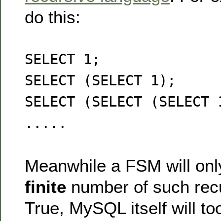
do this:
SELECT 1;
SELECT (SELECT 1);
SELECT (SELECT (SELECT 
.....
Meanwhile a FSM will onl
finite
number of such recu
True, MySQL itself will too