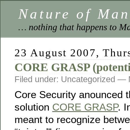
Nature of Ma
… nothing that happens to Ma
23 August 2007, Thur
CORE GRASP (potential
Filed under: Uncategorized —
Core Security anounced t
solution
CORE GRASP
. I
meant to recognize betwe