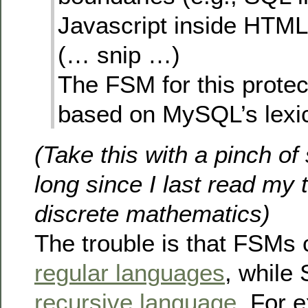
Javascript inside HTML,
(… snip …)
The FSM for this prote
based on MySQL’s lexic
(Take this with a pinch of s
long since I last read my 
discrete mathematics)
The trouble is that FSMs 
regular languages
, while 
recursive language
. For 