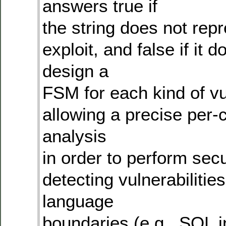
answers true if
the string does not rep
exploit, and false if it
design a
FSM for each kind of vul
allowing a precise per-
analysis
in order to perform sec
detecting vulnerabilities
language
boundaries (e.g., SQL 