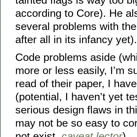
according to Core). He al
several problems with the
after all in its infancy yet).
Code problems aside (whi
more or less easily, I’m s
read of their paper, I hav
(potential, I haven’t yet t
serious design flaws in th
may not be so easy to cor
not exist,
caveat lector
)