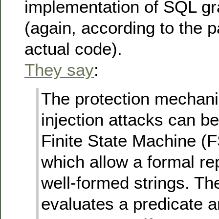
implementation of SQL g
(again, according to the p
actual code).
They say
:
The protection mechani
injection attacks can b
Finite State Machine (F
which allow a formal re
well-formed strings. T
evaluates a predicate 