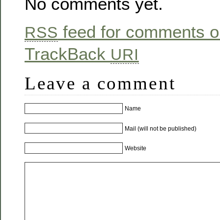
No comments yet.
feed for comments on
RSS
TrackBack
URI
Leave a comment
Name
Mail (will not be published)
Website