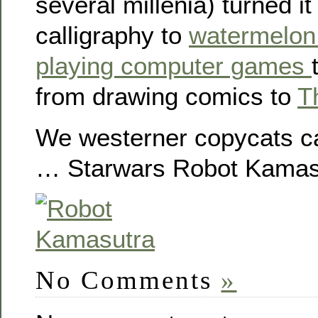
several millenia) turned it
calligraphy to
watermelon
playing computer games
from drawing comics to
T
We westerner copycats ca
… Starwars Robot Kamas
No Comments
»