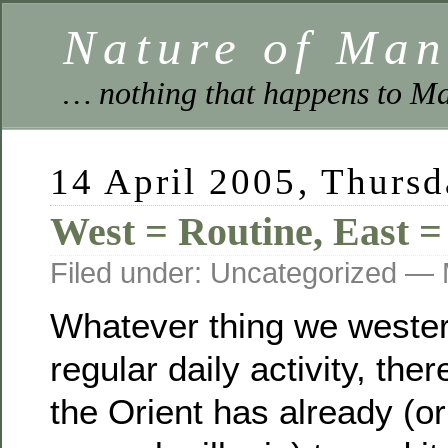
Nature of Ma
… nothing that happens to Ma
14 April 2005, Thurs
West = Routine, East =
Filed under: Uncategorized —
Whatever thing we wester
regular daily activity, the
the Orient has already (or