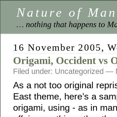
Nature of Ma
… nothing that happens to Ma
16 November 2005, W
Origami, Occident vs O
Filed under: Uncategorized —
As a not too original repr
East theme, here’s a sam
origami, using - as in ma