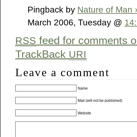
Pingback by
Nature of Man 
March 2006, Tuesday @
14
feed for comments on
RSS
TrackBack
URI
Leave a comment
Name
Mail (will not be published)
Website