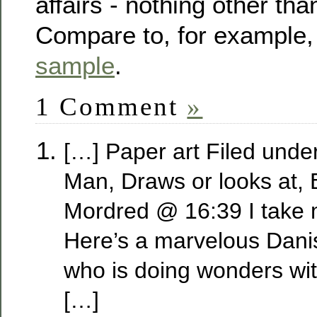
affairs - nothing other th
Compare to, for example,
sample
.
1 Comment
»
[…] Paper art Filed unde
Man, Draws or looks at,
Mordred @ 16:39 I take 
Here’s a marvelous Danis
who is doing wonders wit
[…]