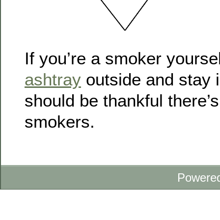
If you’re a smoker yoursel
ashtray
outside and stay i
should be thankful there’
smokers.
Powere