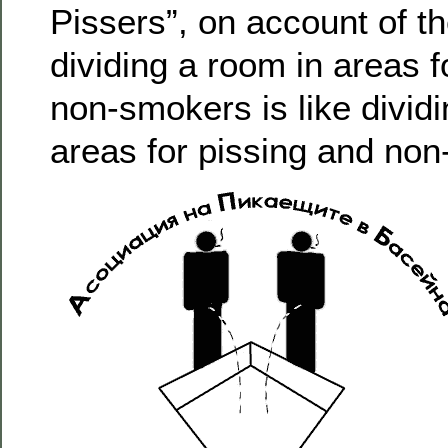
Pissers”, on account of th
dividing a room in areas 
non-smokers is like dividi
areas for pissing and non