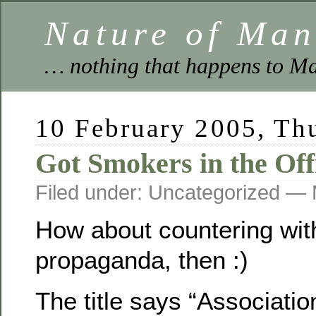
Nature of Ma
… nothing that happens to Ma
10 February 2005, Th
Got Smokers in the Off
Filed under: Uncategorized —
How about countering with
propaganda, then :)
The title says “Associatio